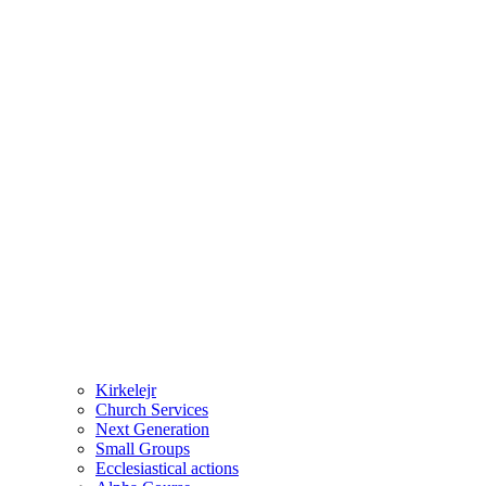
Kirkelejr
Church Services
Next Generation
Small Groups
Ecclesiastical actions