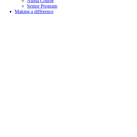
Alpha Course
Senior Program
Making a difference