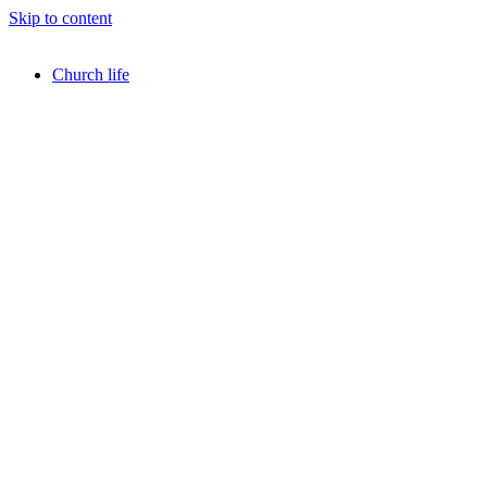
Skip to content
Church life